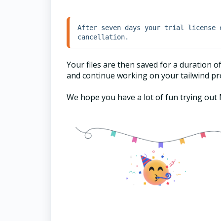
After seven days your trial license 
cancellation.
Your files are then saved for a duration 
and continue working on your tailwind pro
We hope you have a lot of fun trying ou