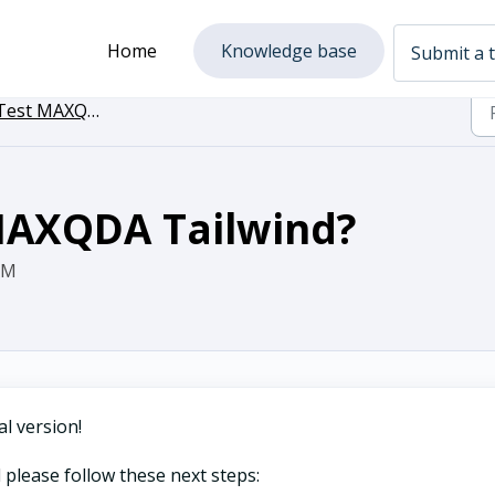
Home
Knowledge base
Submit a t
est MAXQDA Tailwind
 MAXQDA Tailwind?
AM
l version!
 please follow these next steps: