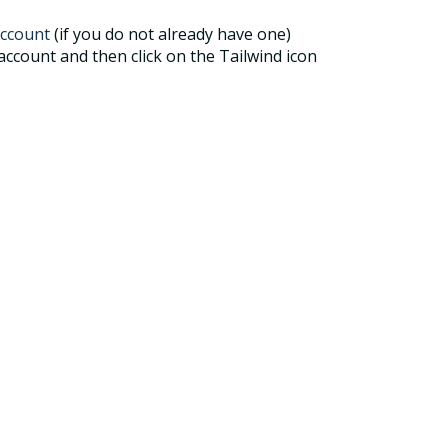
ccount
(if you do not already have one)
ccount and then click on the Tailwind icon