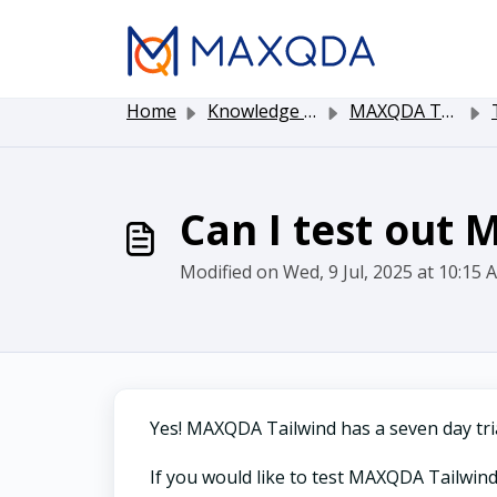
Skip to main content
Home
Knowledge base
MAXQDA Tailwind
T
Can I test out
Modified on Wed, 9 Jul, 2025 at 10:15 
Yes! MAXQDA Tailwind has a seven day tria
If you would like to test MAXQDA Tailwind