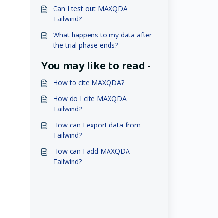
Can I test out MAXQDA
Tailwind?
What happens to my data after
the trial phase ends?
You may like to read -
How to cite MAXQDA?
How do I cite MAXQDA
Tailwind?
How can I export data from
Tailwind?
How can I add MAXQDA
Tailwind?