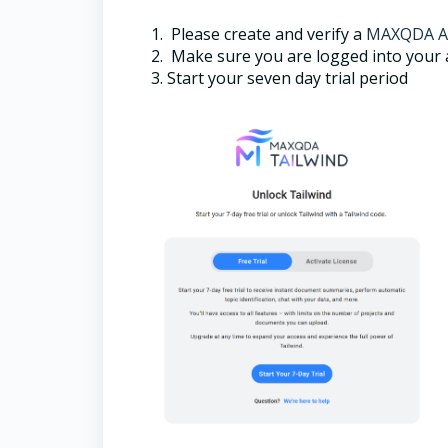
Please create and verify a
MAXQDA A
Make sure you are logged into your a
Start your seven day trial period