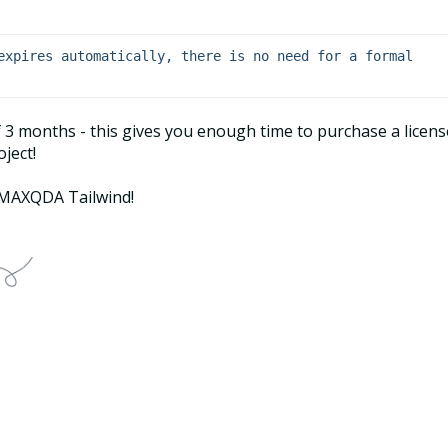
expires automatically, there is no need for a formal 
of 3 months - this gives you enough time to purchase a licens
ject!
t MAXQDA Tailwind!