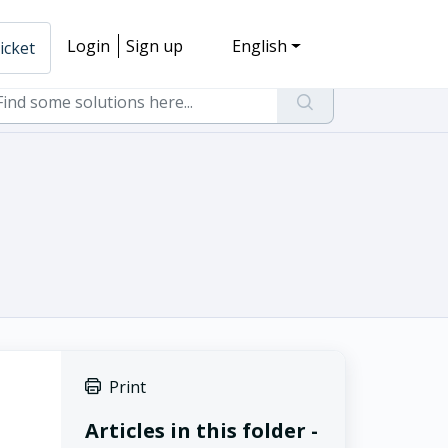
Login
Sign up
English
icket
Print
Articles in this folder -