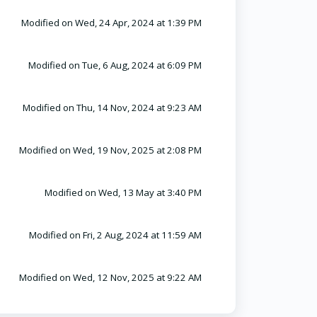
Modified on Wed, 24 Apr, 2024 at 1:39 PM
Modified on Tue, 6 Aug, 2024 at 6:09 PM
Modified on Thu, 14 Nov, 2024 at 9:23 AM
Modified on Wed, 19 Nov, 2025 at 2:08 PM
Modified on Wed, 13 May at 3:40 PM
Modified on Fri, 2 Aug, 2024 at 11:59 AM
Modified on Wed, 12 Nov, 2025 at 9:22 AM