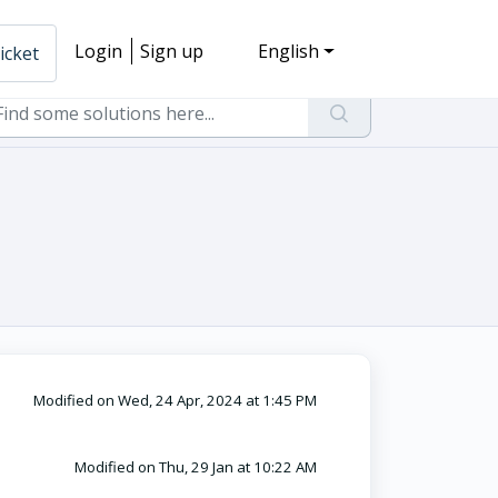
Login
Sign up
English
icket
Modified on Wed, 24 Apr, 2024 at 1:45 PM
Modified on Thu, 29 Jan at 10:22 AM