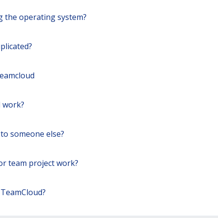
ng the operating system?
plicated?
Teamcloud
 work?
 to someone else?
for team project work?
r TeamCloud?