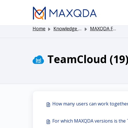
Skip to main content
Home
Knowledge base
MAXQDA Functionality
TeamCloud (19
How many users can work togeth
For which MAXQDA versions is the 