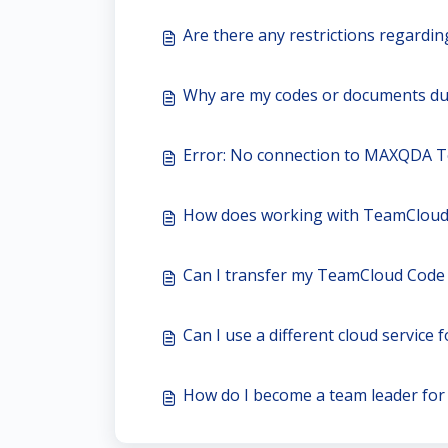
Are there any restrictions regardi
Why are my codes or documents du
Error: No connection to MAXQDA 
How does working with TeamCloud
Can I transfer my TeamCloud Code
Can I use a different cloud service 
How do I become a team leader fo