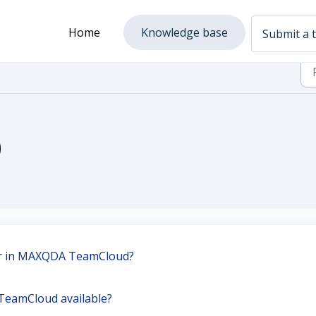
Home
Knowledge base
Submit a t
)
er in MAXQDA TeamCloud?
TeamCloud available?