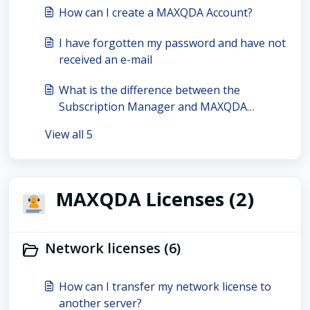
How can I create a MAXQDA Account?
I have forgotten my password and have not
received an e-mail
What is the difference between the
Subscription Manager and MAXQDA
Account?
View all 5
MAXQDA Licenses (2)
Network licenses (6)
How can I transfer my network license to
another server?