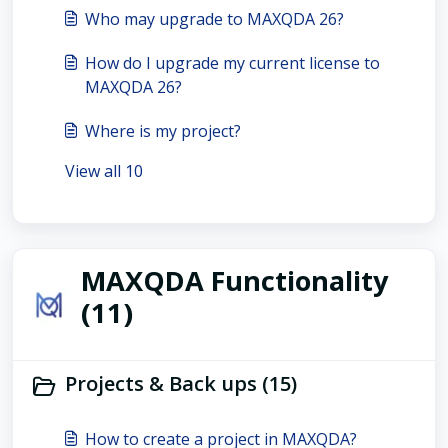
Who may upgrade to MAXQDA 26?
How do I upgrade my current license to
MAXQDA 26?
Where is my project?
View all 10
MAXQDA Functionality
(11)
Projects & Back ups (15)
How to create a project in MAXQDA?