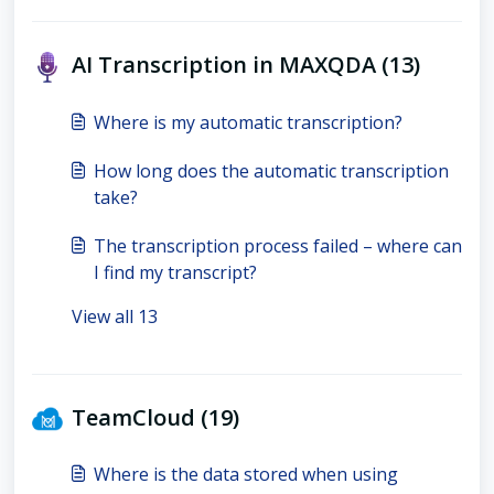
AI Transcription in MAXQDA (13)
Where is my automatic transcription?
How long does the automatic transcription
take?
The transcription process failed – where can
I find my transcript?
View all 13
TeamCloud (19)
Where is the data stored when using