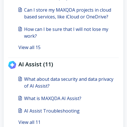
Can I store my MAXQDA projects in cloud
based services, like iCloud or OneDrive?
How can I be sure that I will not lose my
work?
View all 15
AI Assist (11)
What about data security and data privacy
of AI Assist?
What is MAXQDA AI Assist?
AI Assist Troubleshooting
View all 11