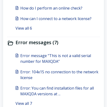
How do I perform an online check?
How can I connect to a network license?
View all 6
Error messages (7)
Error message “This is not a valid serial
number for MAXQDA”
Error: 104x15 no connection to the network
license
Error: You can find installation files for all
MAXQDA versions at ...
View all 7