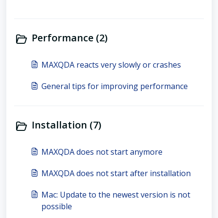
Performance (2)
MAXQDA reacts very slowly or crashes
General tips for improving performance
Installation (7)
MAXQDA does not start anymore
MAXQDA does not start after installation
Mac: Update to the newest version is not
possible