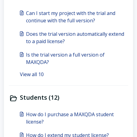
Can I start my project with the trial and
continue with the full version?
Does the trial version automatically extend
to a paid license?
Is the trial version a full version of
MAXQDA?
View all 10
Students (12)
How do I purchase a MAXQDA student
license?
How do I extend my student license?