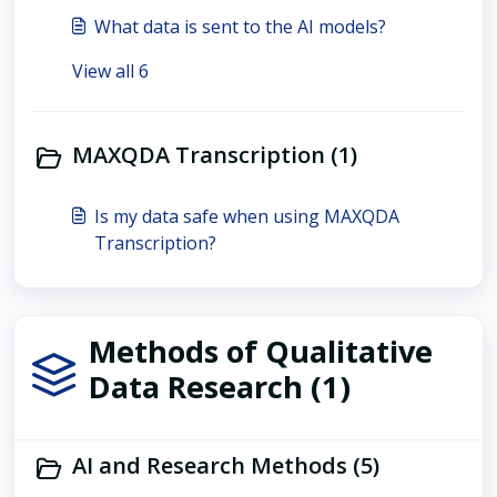
What data is sent to the AI models?
View all 6
MAXQDA Transcription (1)
Is my data safe when using MAXQDA
Transcription?
Methods of Qualitative
Data Research (1)
AI and Research Methods (5)