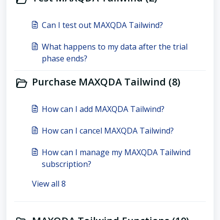
Can I test out MAXQDA Tailwind?
What happens to my data after the trial
phase ends?
Purchase MAXQDA Tailwind (8)
How can I add MAXQDA Tailwind?
How can I cancel MAXQDA Tailwind?
How can I manage my MAXQDA Tailwind
subscription?
View all 8