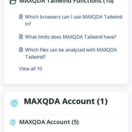
MAXQDA Tailwind Functions (10)
Which browsers can I use MAXQDA Tailwind
in?
What limits does MAXQDA Tailwind have?
Which files can be analyzed with MAXQDA
Tailwind?
View all 10
MAXQDA Account (1)
MAXQDA Account (5)