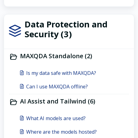
Data Protection and
Security (3)
MAXQDA Standalone (2)
Is my data safe with MAXQDA?
Can I use MAXQDA offline?
AI Assist and Tailwind (6)
What AI models are used?
Where are the models hosted?