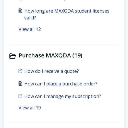
How long are MAXQDA student licenses
valid?
View all 12
Purchase MAXQDA (19)
How do I receive a quote?
How can I place a purchase order?
How can I manage my subscription?
View all 19