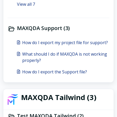
View all 7
MAXQDA Support (3)
How do I export my project file for support?
What should I do if MAXQDA is not working
properly?
How do I export the Support file?
MAXQDA Tailwind (3)
Test MAXQDA Tailwind (2)