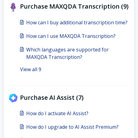
Purchase MAXQDA Transcription (9)
How can I buy additional transcription time?
How can I use MAXQDA Transcription?
Which languages are supported for
MAXQDA Transcription?
View all 9
Purchase AI Assist (7)
How do I activate AI Assist?
How do I upgrade to AI Assist Premium?