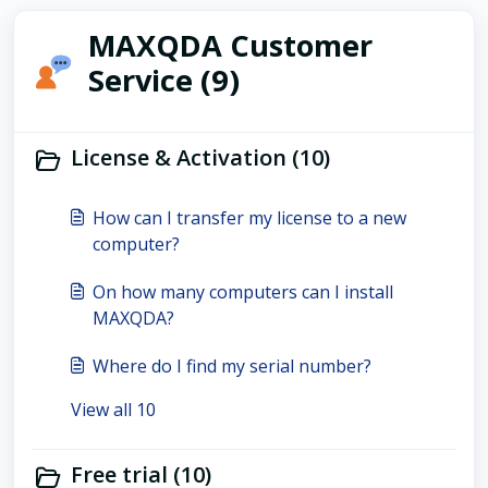
MAXQDA Customer
Service (9)
License & Activation (10)
How can I transfer my license to a new
computer?
On how many computers can I install
MAXQDA?
Where do I find my serial number?
View all 10
Free trial (10)