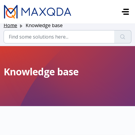
Skip to main content
Home
Knowledge base
Knowledge base