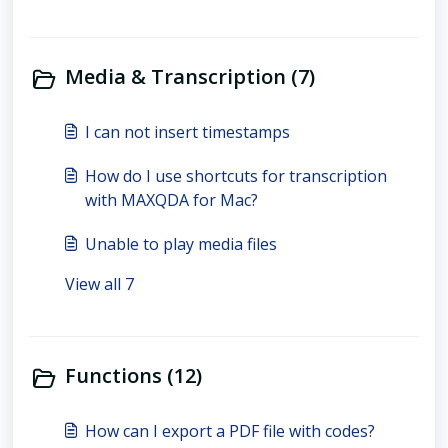
Media & Transcription (7)
I can not insert timestamps
How do I use shortcuts for transcription
with MAXQDA for Mac?
Unable to play media files
View all 7
Functions (12)
How can I export a PDF file with codes?