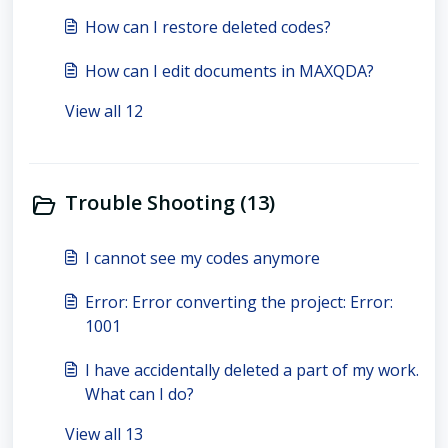
How can I restore deleted codes?
How can I edit documents in MAXQDA?
View all 12
Trouble Shooting (13)
I cannot see my codes anymore
Error: Error converting the project: Error:
1001
I have accidentally deleted a part of my work.
What can I do?
View all 13