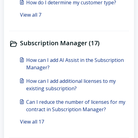
How do I determine my customer type?
View all 7
Subscription Manager (17)
How can I add AI Assist in the Subscription
Manager?
How can I add additional licenses to my
existing subscription?
Can I reduce the number of licenses for my
contract in Subscription Manager?
View all 17