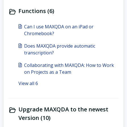
Functions (6)
Can I use MAXQDA on an iPad or
Chromebook?
Does MAXQDA provide automatic
transcription?
Collaborating with MAXQDA: How to Work
on Projects as a Team
View all 6
Upgrade MAXQDA to the newest
Version (10)