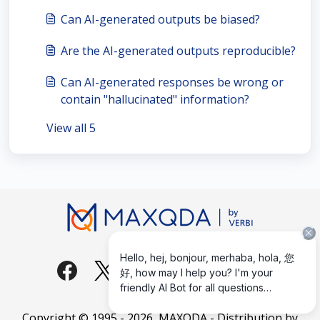
Can AI-generated outputs be biased?
Are the AI-generated outputs reproducible?
Can AI-generated responses be wrong or
contain "hallucinated" information?
View all 5
Copyright © 1995 -
2026
, MAXQDA - Distribution by