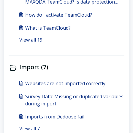
MAXQDA TeamCloud? Is data protection
guaranteed?
How do I activate TeamCloud?
What is TeamCloud?
View all 19
Import (7)
Websites are not imported correctly
Survey Data: Missing or duplicated variables
during import
Imports from Dedoose fail
View all 7