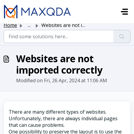
Skip to main content
Home
...
Websites are not imported correctly
Websites are not
imported correctly
Modified on Fri, 26 Apr, 2024 at 11:06 AM
There are many different types of websites.
Unfortunately, there are always individual pages
that can cause problems.
One possibility to preserve the layout is to use the