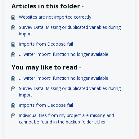
Articles in this folder -
Websites are not imported correctly
Survey Data: Missing or duplicated variables during
import
Imports from Dedoose fail
„Twitter Import“ function no longer available
You may like to read -
„Twitter Import“ function no longer available
Survey Data: Missing or duplicated variables during
import
Imports from Dedoose fail
Individual files from my project are missing and
cannot be found in the backup folder either