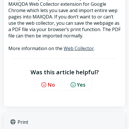
MAXQDA Web Collector extension for Google
Chrome which lets you save and import entire wep
pages into MAXQDA. If you don’t want to or can’t
use the web collector, you can save the webpage as
a PDF file via your browser’s print function. The PDF
file can then be imported normally.
More information on the
Web Collector
.
Was this article helpful?
No
Yes
Print