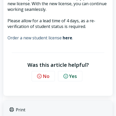
new license. With the new license, you can continue
working seamlessly.
Please allow for a lead time of 4 days, as a re-
verification of student status is required.
Order a new student license
here
.
Was this article helpful?
No
Yes
Print