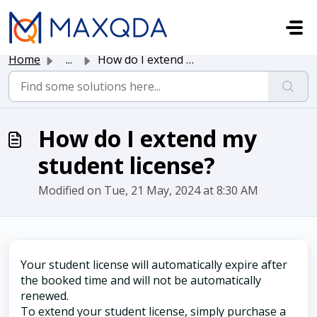
Skip to main content
Home
...
How do I extend my student license?
How do I extend my
student license?
Modified on Tue, 21 May, 2024 at 8:30 AM
Your student license will automatically expire after
the booked time and will not be automatically
renewed.
To extend your student license, simply purchase a