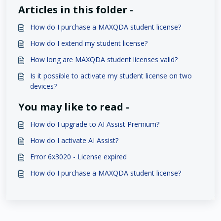
Articles in this folder -
How do I purchase a MAXQDA student license?
How do I extend my student license?
How long are MAXQDA student licenses valid?
Is it possible to activate my student license on two
devices?
You may like to read -
How do I upgrade to AI Assist Premium?
How do I activate AI Assist?
Error 6x3020 - License expired
How do I purchase a MAXQDA student license?