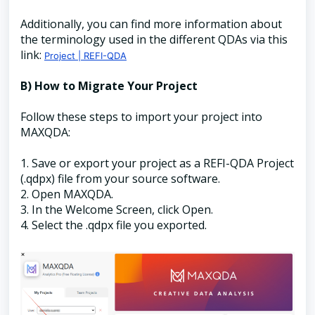
Additionally, you can find more information about
the terminology used in the different QDAs via this
link:
Project | REFI-QDA
B) How to Migrate Your Project
Follow these steps to import your project into
MAXQDA:
1. Save or export your project as a REFI-QDA Project
(.qdpx) file from your source software.
2. Open MAXQDA.
3. In the Welcome Screen, click Open.
4. Select the .qdpx file you exported.