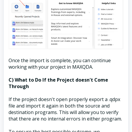
Once the import is complete, you can continue
working with your project in MAXQDA.
C) What to Do If the Project doesn't Come
Through
If the project doesn't open properly export a .qdpx
file and import it again in both the source and
destination programs. This will allow you to verify
that there are no internal errors in either program.
To ensure the best possible outcome, we