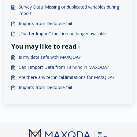
Survey Data: Missing or duplicated variables during
import
Imports from Dedoose fail
„Twitter Import“ function no longer available
You may like to read -
Is my data safe with MAXQDA?
Can I import Data from Tailwind in MAXQDA?
Are there any technical limitations for MAXQDA?
Imports from Dedoose fail