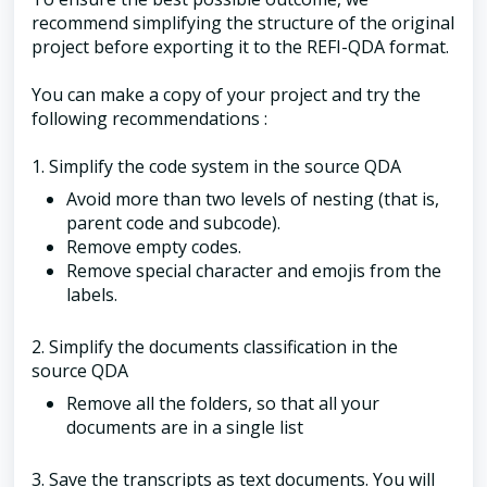
recommend simplifying the structure of the original
project before exporting it to the REFI-QDA format.
You can make a copy of your project and try the
following recommendations :
1. Simplify the code system in the source QDA
Avoid more than two levels of nesting (that is,
parent code and subcode).
Remove empty codes.
Remove special character and emojis from the
labels.
2. Simplify the documents classification in the
source QDA
Remove all the folders, so that all your
documents are in a single list
3. Save the transcripts as text documents. You will