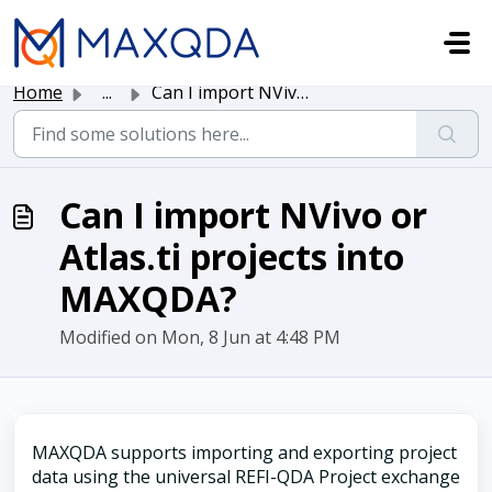
Skip to main content
Home
...
Can I import NVivo or Atlas.ti projects into MAXQDA?
Can I import NVivo or
Atlas.ti projects into
MAXQDA?
Modified on Mon, 8 Jun at 4:48 PM
MAXQDA supports importing and exporting project
data using the universal REFI-QDA Project exchange