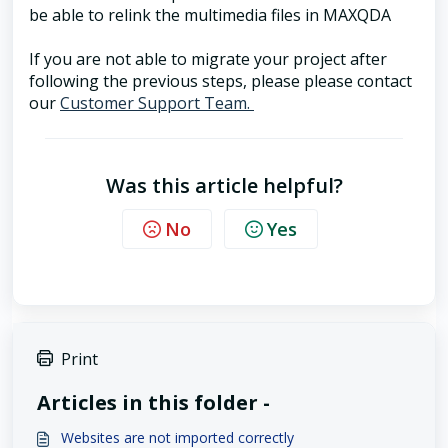
be able to relink the multimedia files in MAXQDA
If you are not able to migrate your project after
following the previous steps, please please contact
our
Customer Support Team.
Was this article helpful?
No
Yes
Print
Articles in this folder -
Websites are not imported correctly