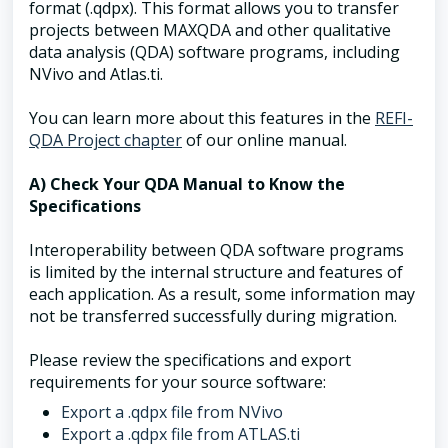
format (.qdpx). This format allows you to transfer
projects between MAXQDA and other qualitative
data analysis (QDA) software programs, including
NVivo and Atlas.ti.
You can learn more about this features in the
REFI-
QDA Project chapter
of our online manual.
A) Check Your QDA Manual to Know the
Specifications
Interoperability between QDA software programs
is limited by the internal structure and features of
each application. As a result, some information may
not be transferred successfully during migration.
Please review the specifications and export
requirements for your source software:
Export a .qdpx file from NVivo
Export a .qdpx file from ATLAS.ti