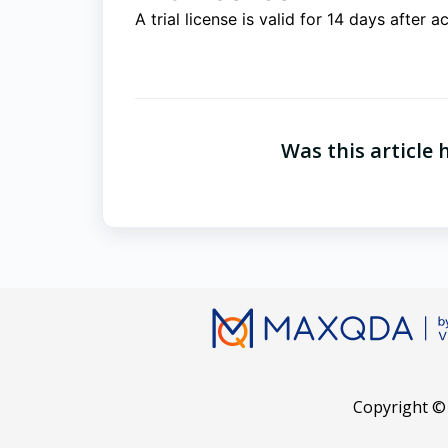
A trial license is valid for 14 days after a
Was this article 
Copyright ©