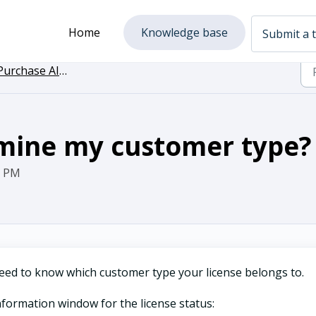
Home
Knowledge base
Submit a t
urchase AI Assist
mine my customer type?
0 PM
l need to know which customer type your license belongs to.
information window for the license status: