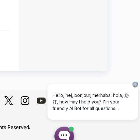
hts Reserved.