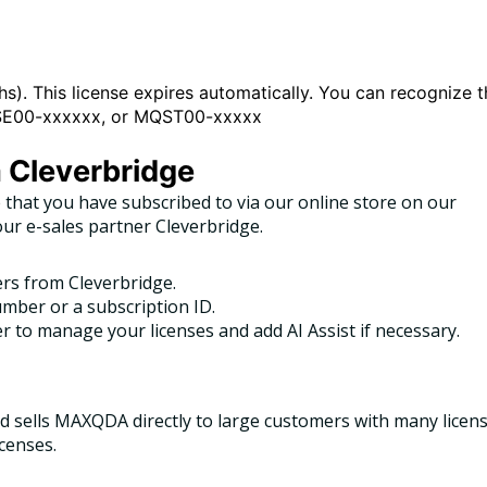
s). This license expires automatically. You can recognize t
MQSE00-xxxxxx, or MQST00-xxxxx
a Cleverbridge
 that you have subscribed to via our online store on our
our e-sales partner Cleverbridge.
ers from Cleverbridge.
mber or a subscription ID.
 to manage your licenses and add AI Assist if necessary.
 sells MAXQDA directly to large customers with many licens
icenses.