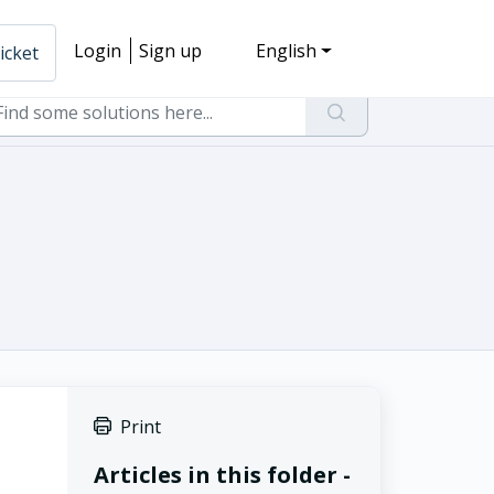
Login
Sign up
English
icket
Print
Articles in this folder -