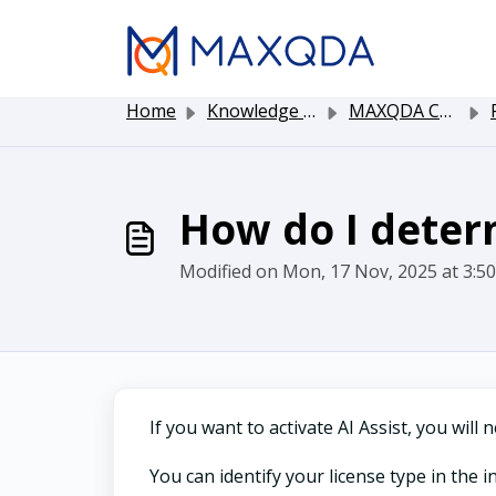
Skip to main content
Home
Knowledge base
MAXQDA Customer Service
P
How do I deter
Modified on Mon, 17 Nov, 2025 at 3:5
If you want to activate AI Assist, you wil
You can identify your license type in the 