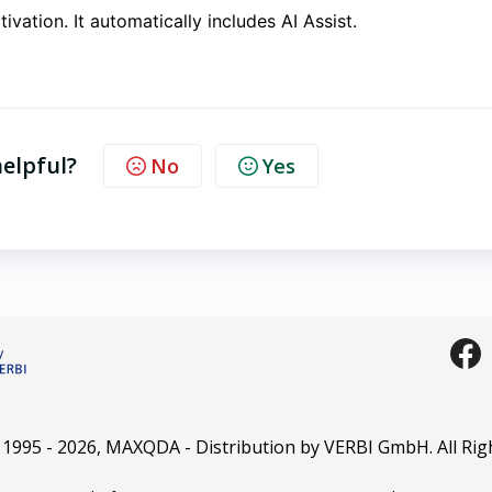
ctivation. It automatically includes AI Assist.
helpful?
No
Yes
 1995 -
2026
, MAXQDA - Distribution by VERBI GmbH. All Rig