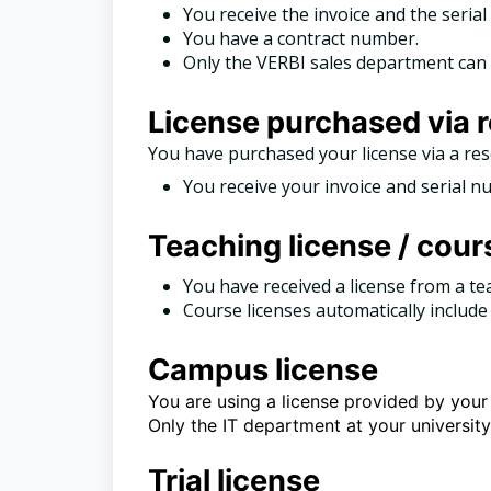
You receive the invoice and the seri
You have a contract number.
Only the VERBI sales department can 
License purchased via r
You have purchased your license via a res
You receive your invoice and serial n
Teaching license / cour
You have received a license from a te
Course licenses automatically include 
Campus license
You are using a license provided by your 
Only the IT department at your universit
Trial license