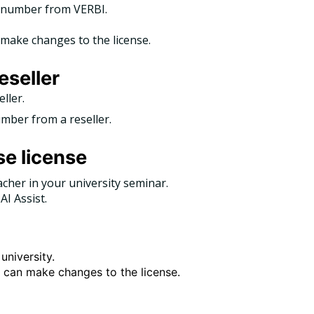
al number from VERBI.
make changes to the license.
eseller
eller.
umber from a reseller.
se license
acher in your university seminar.
AI Assist.
university.
y can make changes to the license.