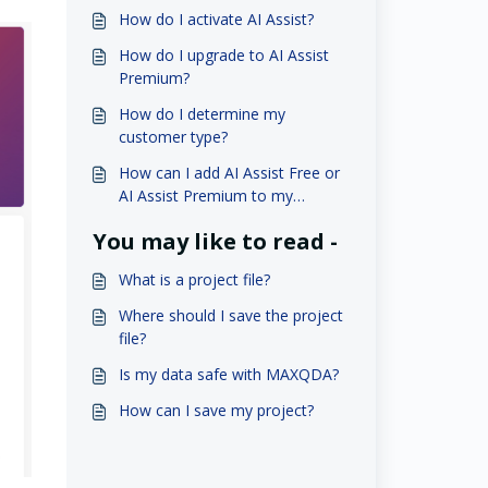
How do I activate AI Assist?
How do I upgrade to AI Assist
Premium?
How do I determine my
customer type?
How can I add AI Assist Free or
AI Assist Premium to my
student license?
You may like to read -
What is a project file?
Where should I save the project
file?
Is my data safe with MAXQDA?
How can I save my project?