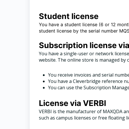
Student license
You have a student license (6 or 12 month
student license by the serial number 
Subscription license vi
You have a single-user or network license
website. The online store is managed by 
You receive invoices and serial numb
You have a Cleverbridge reference nu
You can use the Subscription Manager
License via VERBI
VERBI is the manufacturer of MAXQDA and
such as campus licenses or free floating l