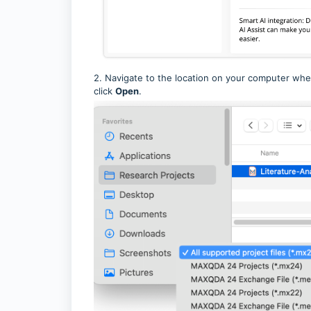
2. Navigate to the location on your computer wher
click
Open
.