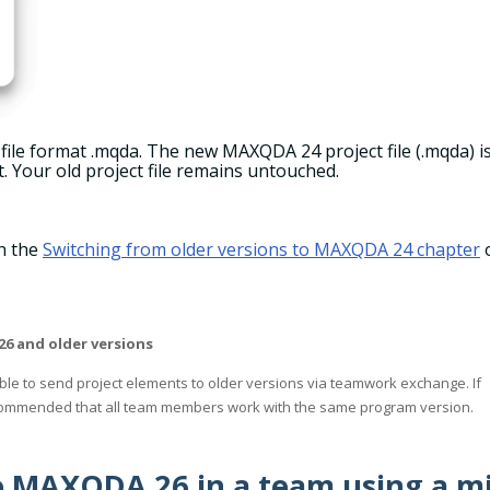
 file format .mqda. The new MAXQDA 24 project file (.mqda) i
t. Your old project file remains untouched.
in the
Switching from older versions to MAXQDA 24 chapter
 and older versions
sible to send project elements to older versions via teamwork exchange. If
recommended that all team members work with the same program version.
o MAXQDA 26 in a team using a m