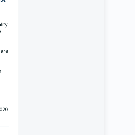
lity
e
 are
h
2020