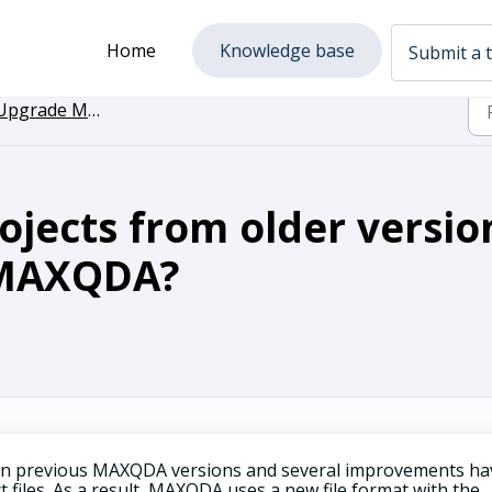
Home
Knowledge base
Submit a t
grade MAXQDA to the newest Version
jects from older versio
 MAXQDA?
 in previous MAXQDA versions and several improvements ha
 files. As a result, MAXQDA uses a new file format with the