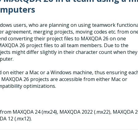
omputers
dows users, who are planning on using teamwork functiona
oder agreement, merging projects, moving codes etc. from on
end converting their project files to MAXQDA 26 on one
AXQDA 26 project files to all team members. Due to the
cts might differ slightly in their character count when they
puter.
d on either a Mac or a Windows machine, thus ensuring eac
 MAXQDA 26 projects are accessible from either Mac or
atibility optimizations.
es from MAXQDA 24 (mx24), MAXQDA 2022 (.mx22), MAXQDA 
DA 12 (.mx12).