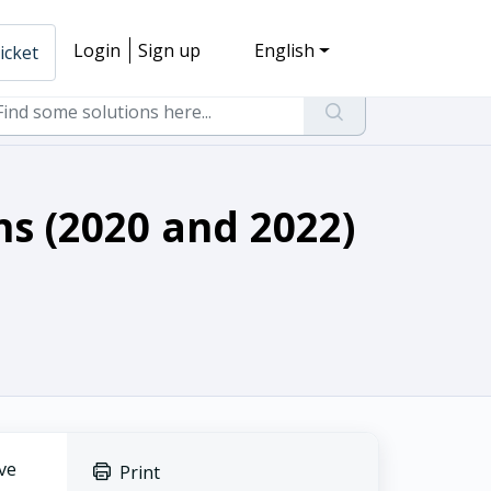
Login
Sign up
English
icket
ns (2020 and 2022)
ve
Print