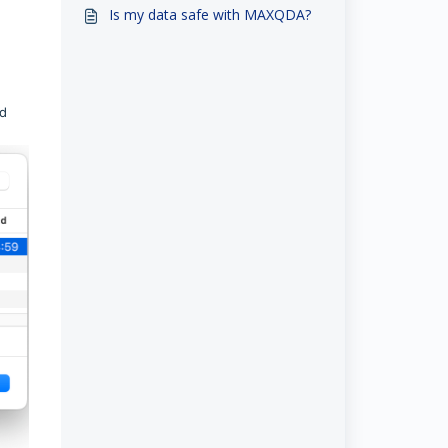
Team
Is my data safe with MAXQDA?
nd