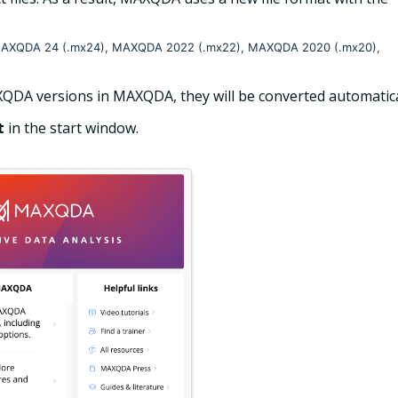
om MAXQDA 24 (.mx24), MAXQDA 2022 (.mx22), MAXQDA 2020 (.mx20),
QDA versions in MAXQDA, they will be converted automatica
t
in the start window.