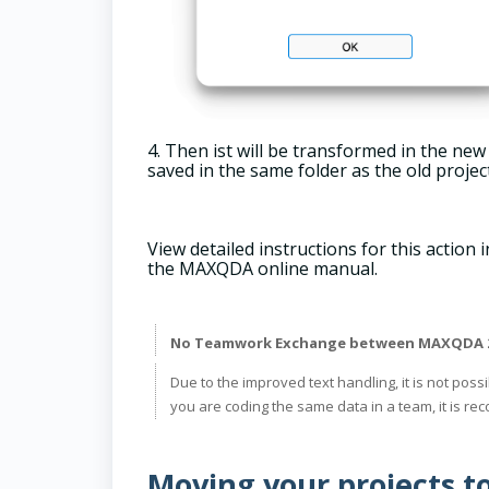
4. Then ist will be transformed in the new
saved in the same folder as the old projec
View detailed instructions for this action 
the MAXQDA online manual.
No Teamwork Exchange between MAXQDA 26
Due to the improved text handling, it is not pos
you are coding the same data in a team, it is 
Moving your projects t