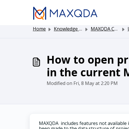
Skip to main content
Home
Knowledge base
MAXQDA Customer Service
Up
How to open pro
in the current
Modified on Fri, 8 May at 2:20 PM
MAXQDA includes features not available
been made to the data structure of project