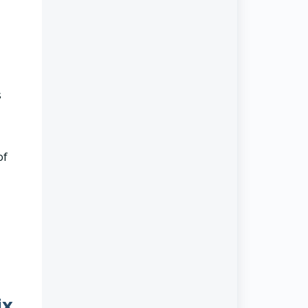
s
of
ix