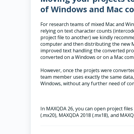
of Windows and Mac c
For research teams of mixed Mac and Win
relying on text character counts (interc
project file to another) we kindly recomm
computer and then distributing the new M
improved text handling the converted proje
converted on a Windows or on a Mac com
However, once the projets were converte
team member uses exactly the same data,
Windows, without any further need of comp
In MAXQDA 26, you can open project fil
(.mx20), MAXQDA 2018 (.mx18), and MAXQ