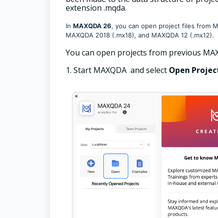
extension .mqda.
In
MAXQDA 26
, you can open project files fr
MAXQDA 2018 (.mx18), and MAXQDA 12 (.mx12).
You can open projects from previous MAX
1. Start MAXQDA and select
Open Projec