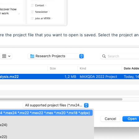
e the project file that you want to open is saved. Select the project a