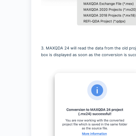
3. MAXQDA 24 will read the data from the old pro
box is displayed as soon as the conversion is succ