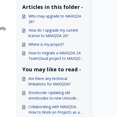
Articles in this folder -
Who may upgrade to MAXQDA
26?
lly.
How do I upgrade my current
license to MAXQDA 26?
Where is my project?
How to migrate a MAXQDA 24
TeamCloud project to MAXQDA
26?
You may like to read -
Are there any technical
limitations for MAXQDA?
Emoticode: Updating old
emoticodes to new Unicode
Emojis (version 2022)
Collaborating with MAXQDA:
How to Work on Projects as a