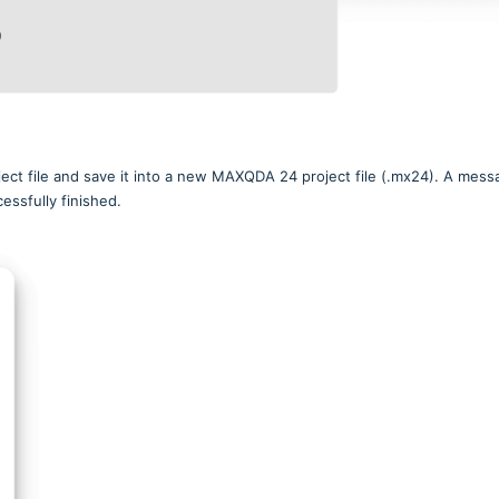
ject file and save it into a new MAXQDA 24 project file (.mx24). A mess
essfully finished.