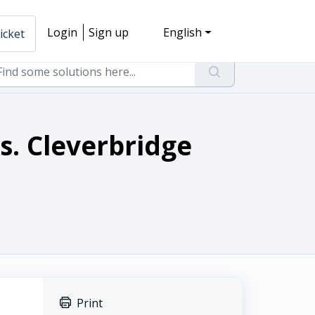
Login
Sign up
English
icket
s. Cleverbridge
Print