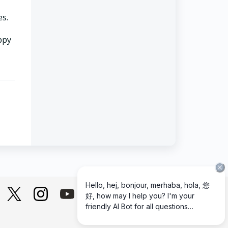
es.
appy