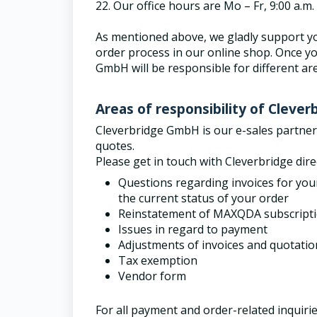
22.
Our office hours are Mo – Fr, 9:00 a.m
As mentioned above, we gladly support yo
order process in our online shop. Once yo
GmbH will be responsible for different ar
Areas of responsibility of Cleve
Cleverbridge GmbH is our e-sales partne
quotes.
Please get in touch with Cleverbridge dire
Questions regarding invoices for you
the current status of your order
Reinstatement of MAXQDA subscript
Issues in regard to payment
Adjustments of invoices and quotatio
Tax exemption
Vendor form
For all payment and order-related inquirie