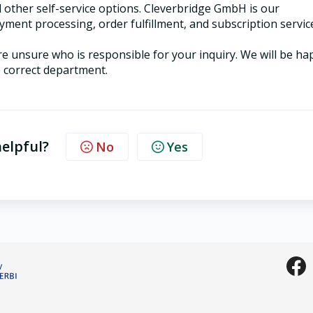
d other self-service options. Cleverbridge GmbH is our
yment processing, order fulfillment, and subscription servic
 are unsure who is responsible for your inquiry. We will be h
e correct department.
helpful?
No
Yes