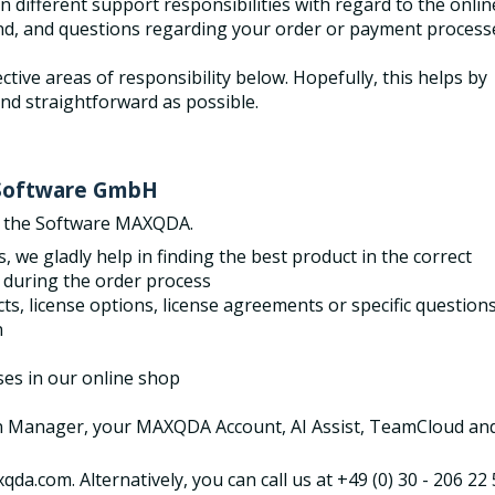
 different support responsibilities with regard to the onlin
nd, and questions regarding your order or payment process
ctive areas of responsibility below. Hopefully, this helps by
nd straightforward as possible.
I Software GmbH
f the Software MAXQDA.
 we gladly help in finding the best product in
the correct
 during the order process
 license options, license agreements or specific question
n
ses in our online shop
on Manager, your MAXQDA Account, AI Assist, TeamCloud an
da.com. Alternatively, you can call us at +49 (0) 30 - 206 22