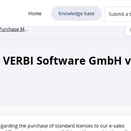
Home
Knowledge base
Submit a t
Purchase MAXQDA
s VERBI Software GmbH v
garding the purchase of standard licenses to our e-sales