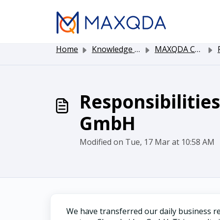
Skip to main content
Home
Knowledge base
MAXQDA Customer Service
Responsibilitie
GmbH
Modified on Tue, 17 Mar at 10:58 AM
We have transferred our daily business re