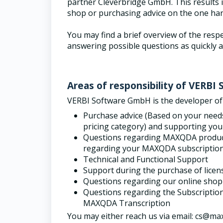
partner Cleverbridge GmbH. This results in
shop or purchasing advice on the one ha
You may find a brief overview of the respe
answering possible questions as quickly a
Areas of responsibility of VERB
VERBI Software GmbH is the developer o
Purchase advice (
Based on your needs,
pricing category) and supporting you
Questions regarding MAXQDA products,
regarding your MAXQDA subscriptio
Technical and Functional Support
Support during the purchase of licen
Questions regarding our online shop
Questions regarding the Subscripti
MAXQDA Transcription
You may either reach us via email: cs@maxq