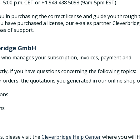
. - 5:00 p.m. CET or +1 949 438 5098 (9am-5pm EST)
u in purchasing the correct license and guide you through 
u have purchased a license, our e-sales partner Cleverbrid
eas of support.
rbridge GmbH
r who manages your subscription, invoices, payment and
ctly, if you have questions concerning the following topics:
r orders, the quotations you generated in our online shop o
ions
ns
s, please visit the
Cleverbridge Help Center
where you will f