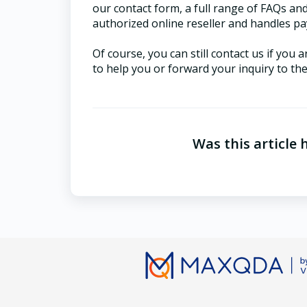
our contact form, a full range of FAQs an
authorized online reseller and handles pa
Of course, you can still contact us if you
to help you or forward your inquiry to th
Was this article 