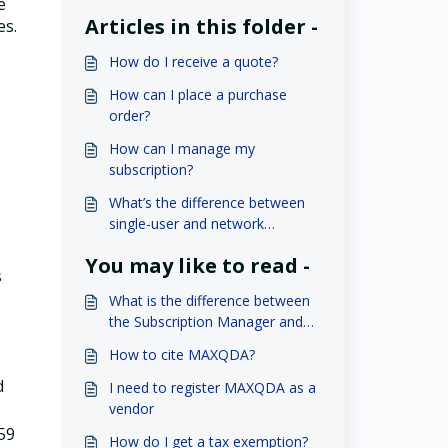
e
Articles in this folder -
es.
How do I receive a quote?
How can I place a purchase
order?
How can I manage my
subscription?
What’s the difference between
single-user and network
licenses?
You may like to read -
s
What is the difference between
the Subscription Manager and
MAXQDA Account?
How to cite MAXQDA?
d
I need to register MAXQDA as a
vendor
 59
How do I get a tax exemption?