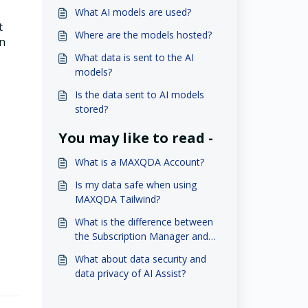
What AI models are used?
t
Where are the models hosted?
in
What data is sent to the AI
models?
Is the data sent to AI models
stored?
You may like to read -
What is a MAXQDA Account?
Is my data safe when using
MAXQDA Tailwind?
What is the difference between
the Subscription Manager and
MAXQDA Account?
What about data security and
data privacy of AI Assist?