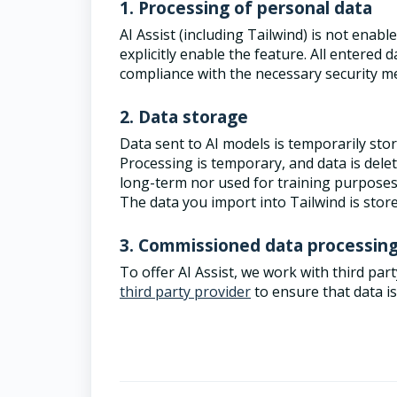
1. Processing of personal data
AI Assist (including Tailwind) is not enabl
explicitly enable the feature. All entered
compliance with the necessary security 
2. Data storage
Data sent to AI models is temporarily sto
Processing is temporary, and data is delet
long-term nor used for training purpose
The data you import into Tailwind is store
3. Commissioned data processin
To offer AI Assist, we work with third pa
third party provider
to ensure that data i