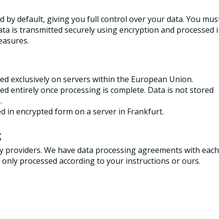
ed by default, giving you full control over your data. You mus
 data is transmitted securely using encryption and processed 
measures.
red exclusively on servers within the European Union.
ed entirely once processing is complete. Data is not stored
s.
d in encrypted form on a server in Frankfurt.
g
rty providers. We have data processing agreements with each
s only processed according to your instructions or ours.