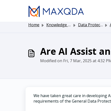
Skip to main content
Home
Knowledge base
Data Protection and Security
A
Are AI Assist a
Modified on Fri, 7 Mar, 2025 at 4:32 P
We have taken great care in developing AI
requirements of the General Data Protec