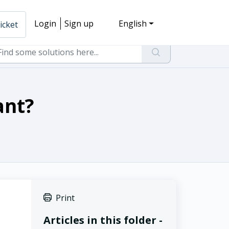
Login
Sign up
English
icket
ant?
Print
Articles in this folder -