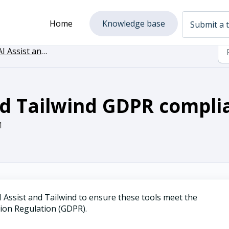
Home
Knowledge base
Submit a t
I Assist and Tailwind
nd Tailwind GDPR compli
M
 Assist and Tailwind to ensure these tools meet the
tion Regulation (GDPR).