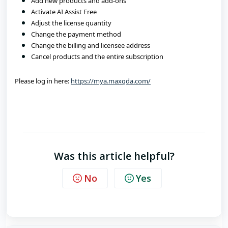
Add new products and add-ons
Activate AI Assist Free
Adjust the license quantity
Change the payment method
Change the billing and licensee address
Cancel products and the entire subscription
Please log in here: 
https://mya.maxqda.com/
Was this article helpful?
No
Yes