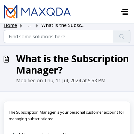
Skip to main content
Home
...
What is the Subscription Manager?
What is the Subscription
Manager?
Modified on Thu, 11 Jul, 2024 at 5:53 PM
The Subscription Manager is your personal customer account for 
managing subscriptions: