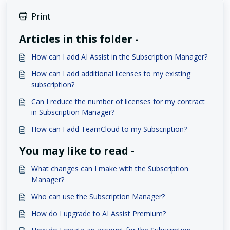
Print
Articles in this folder -
How can I add AI Assist in the Subscription Manager?
How can I add additional licenses to my existing
subscription?
Can I reduce the number of licenses for my contract
in Subscription Manager?
How can I add TeamCloud to my Subscription?
You may like to read -
What changes can I make with the Subscription
Manager?
Who can use the Subscription Manager?
How do I upgrade to AI Assist Premium?