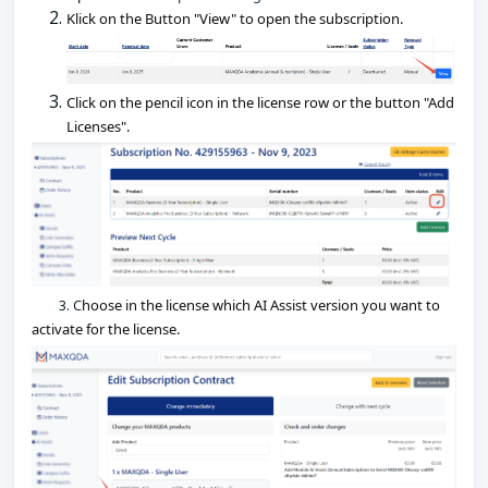
Klick on the Button "View" to open the subscription.
Click on the pencil icon in the license row or the button "Add 
Licenses". 
3. C
hoose in the license which AI Assist version you want to 
activate for the license.