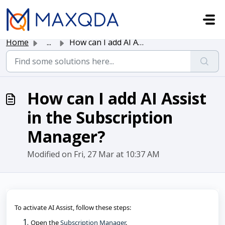
Skip to main content
Home
...
How can I add AI Assist in the Subscription Manager?
How can I add AI Assist
in the Subscription
Manager?
Modified on Fri, 27 Mar at 10:37 AM
To activate AI Assist, follow these steps:
Open the 
Subscription Manager
.