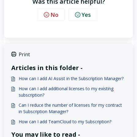
Was this article helpful?
No
Yes
Print
Articles in this folder -
How can I add AI Assist in the Subscription Manager?
How can I add additional licenses to my existing
subscription?
Can I reduce the number of licenses for my contract
in Subscription Manager?
How can I add TeamCloud to my Subscription?
You may like to read -