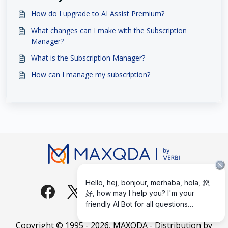
How do I upgrade to AI Assist Premium?
What changes can I make with the Subscription
Manager?
What is the Subscription Manager?
How can I manage my subscription?
Copyright © 1995 -
2026
, MAXQDA - Distribution by