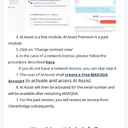
4.
AI Assist is a free module. AI Assist Premium is a paid 
module.
5.
Click on "Change contract now."
6. In the case of a network license, please follow the
procedure described
here
.
If you do not have a network license, you can skip step 6.
7. The user of AI Assist shall
create a free MAXQDA
to activate and access AI Assist.
Account
8.
AI Assist will then be activated for the serial number and 
will be available after restarting MAXQDA.
7.
For the paid version, you will receive an invoice from 
Cleverbridge subsequently.