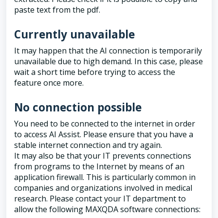
paste text from the pdf.
Currently unavailable
It may happen that the AI connection is temporarily
unavailable due to high demand. In this case, please
wait a short time before trying to access the
feature once more.
No connection possible
You need to be connected to the internet in order
to access AI Assist. Please ensure that you have a
stable internet connection and try again.
It may also be that your IT prevents connections
from programs to the Internet by means of an
application firewall. This is particularly common in
companies and organizations involved in medical
research. Please contact your IT department to
allow the following MAXQDA software connections: