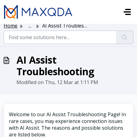
Skip to main content
Home
...
AI Assist Troubleshooting
AI Assist
Troubleshooting
Modified on Thu, 12 Mar at 1:11 PM
Welcome to our AI Assist Troubleshooting Page! In
rare cases, you may experience connection issues
with AI Assist. The reasons and possible solutions
are listed below.