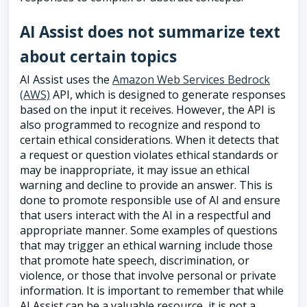
AI Assist does not summarize text
about certain topics
AI Assist uses the
Amazon Web Services Bedrock
(AWS)
API, which is designed to generate responses
based on the input it receives. However, the API is
also programmed to recognize and respond to
certain ethical considerations. When it detects that
a request or question violates ethical standards or
may be inappropriate, it may issue an ethical
warning and decline to provide an answer. This is
done to promote responsible use of AI and ensure
that users interact with the AI in a respectful and
appropriate manner. Some examples of questions
that may trigger an ethical warning include those
that promote hate speech, discrimination, or
violence, or those that involve personal or private
information. It is important to remember that while
AI Assist can be a valuable resource, it is not a