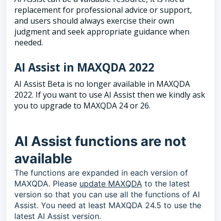
replacement for professional advice or support,
and users should always exercise their own
judgment and seek appropriate guidance when
needed.
AI Assist in MAXQDA 2022
AI Assist Beta is no longer available in MAXQDA
2022. If you want to use AI Assist then we kindly ask
you to upgrade to MAXQDA 24 or 26.
AI Assist functions are not
available
The functions are expanded in each version of
MAXQDA. Please
update MAXQDA
to the latest
version so that you can use all the functions of AI
Assist. You need at least MAXQDA 24.5 to use the
latest AI Assist version.