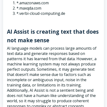
*.amazonaws.com
*.maxqda.com
*.verbi-cloud-computing.de
AI Assist is creating text that does
not make sense
AI language models can process large amounts of
text data and generate responses based on
patterns it has learned from that data. However, a
machine learning system may not always produce
perfect outputs. Sometimes, it may generate text
that doesn’t make sense due to factors such as
incomplete or ambiguous input, noise in the
training data, or limitations in its training.
Additionally, AI Assist is not a sentient being and
does not have a human-like understanding of the
world, so it may struggle to produce coherent
responses to complex or abstract concepts.