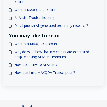
Assist?
What is MAXQDA AI Assist?
AI Assist Troubleshooting
May I publish AI-generated text in my research?
You may like to read -
What is a MAXQDA Account?
Why does it show that my credits are exhausted
despite having AI Assist Premium?
How do I activate AI Assist?
How can I use MAXQDA Transcription?