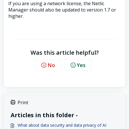
If you are using a network license, the Netlic
Manager should also be updated to version 1.7 or
higher.
Was this article helpful?
No
Yes
Print
Articles in this folder -
What about data security and data privacy of AI