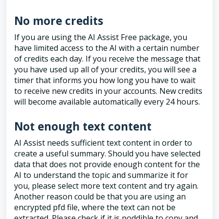
No more credits
If you are using the AI Assist Free package, you
have limited access to the AI with a certain number
of credits each day. If you receive the message that
you have used up all of your credits, you will see a
timer that informs you how long you have to wait
to receive new credits in your accounts. New credits
will become available automatically every 24 hours.
Not enough text content
AI Assist needs sufficient text content in order to
create a useful summary. Should you have selected
data that does not provide enough content for the
AI to understand the topic and summarize it for
you, please select more text content and try again.
Another reason could be that you are using an
encrypted pfd file, where the text can not be
extracted. Please check if it is poddible to copy and