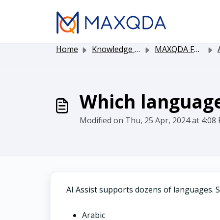
Skip to main content
Home
Knowledge base
MAXQDA Functionality
Which language
Modified on Thu, 25 Apr, 2024 at 4:08
AI Assist supports dozens of languages. 
Arabic