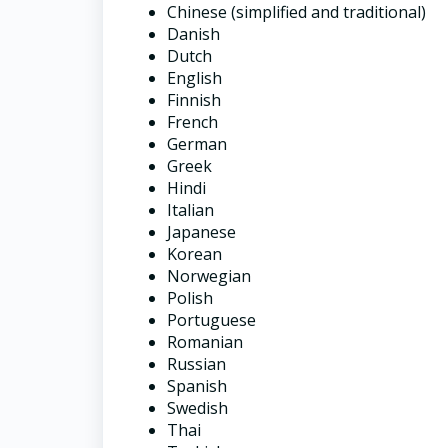
Chinese (simplified and traditional)
Danish
Dutch
English
Finnish
French
German
Greek
Hindi
Italian
Japanese
Korean
Norwegian
Polish
Portuguese
Romanian
Russian
Spanish
Swedish
Thai