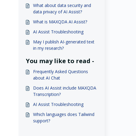
What about data security and
data privacy of AI Assist?
What is MAXQDA AI Assist?
AI Assist Troubleshooting
May I publish AI-generated text
in my research?
You may like to read -
Frequently Asked Questions
about AI Chat
Does AI Assist include MAXQDA
Transcription?
AI Assist Troubleshooting
Which languages does Tailwind
support?