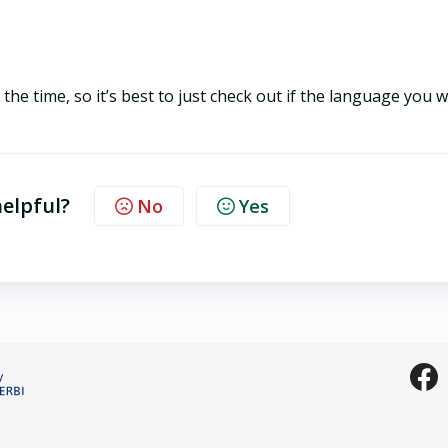
he time, so it’s best to just check out if the language you 
helpful?
No
Yes