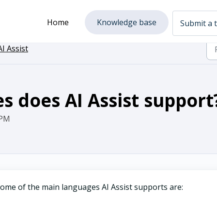
Home
Knowledge base
Submit a t
AI Assist
s does AI Assist support
 PM
Some of the main languages AI Assist supports are: