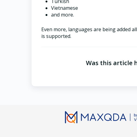
Turkish
Vietnamese
and more.
Even more, languages are being added all t
is supported.
Was this article 