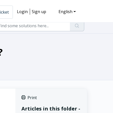
Login
Sign up
English
icket
?
Print
Articles in this folder -