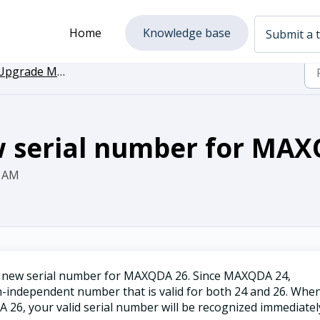
Home
Knowledge base
Submit a t
grade MAXQDA to the newest Version
w serial number for MA
9 AM
a new serial number for MAXQDA 26. Since MAXQDA 24,
independent number that is valid for both 24 and 26. Whe
, your valid serial number will be recognized immediatel