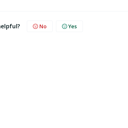
.
helpful?
No
Yes