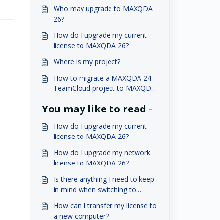
Who may upgrade to MAXQDA
26?
How do I upgrade my current
license to MAXQDA 26?
Where is my project?
How to migrate a MAXQDA 24
TeamCloud project to MAXQDA
26?
You may like to read -
How do I upgrade my current
license to MAXQDA 26?
How do I upgrade my network
license to MAXQDA 26?
Is there anything I need to keep
in mind when switching to
MAXQDA 26?
How can I transfer my license to
a new computer?