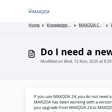
Skip to main content
Home
Knowledge base
MAXQDA Customer Service
Up
Do I need a ne
Modified on Wed, 12 Nov, 2025 at 8:2
If you use MAXQDA 24, you do not need 
MAXQDA has been working with a version-
you upgrade from MAXQDA 24 to MAXQDA 26