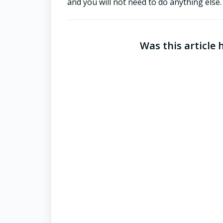
and you will not need to do anything else
Was this article 