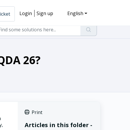
Login
Sign up
English
icket
XQDA 26?
Print
n
Articles in this folder -
y,