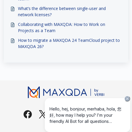
What’s the difference between single-user and
network licenses?
Collaborating with MAXQDA: How to Work on
Projects as a Team
How to migrate a MAXQDA 24 TeamCloud project to
MAXQDA 26?