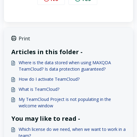
Print
Articles in this folder -
Where is the data stored when using MAXQDA
TeamCloud? Is data protection guaranteed?
How do I activate TeamCloud?
What is TeamCloud?
My TeamCloud Project is not populating in the
welcome window
You may like to read -
Which license do we need, when we want to work in a
team?