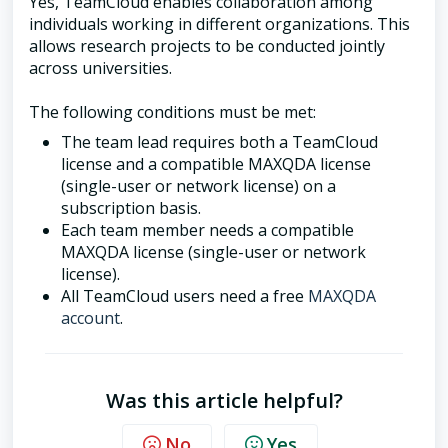
Yes, TeamCloud enables collaboration among
individuals working in different organizations. This
allows research projects to be conducted jointly
across universities.
The following conditions must be met:
The team lead requires both a TeamCloud
license and a compatible MAXQDA license
(single-user or network license) on a
subscription basis.
Each team member needs a compatible
MAXQDA license (single-user or network
license).
All TeamCloud users need a free
MAXQDA
account
.
Was this article helpful?
No
Yes