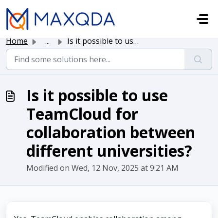
Skip to main content
Home
...
Is it possible to use TeamCloud for collaboration between...
Is it possible to use
TeamCloud for
collaboration between
different universities?
Modified on Wed, 12 Nov, 2025 at 9:21 AM