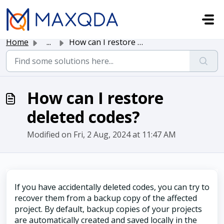
Skip to main content
Home
...
How can I restore deleted codes?
How can I restore
deleted codes?
Modified on Fri, 2 Aug, 2024 at 11:47 AM
If you have accidentally deleted codes, you can try to
recover them from a backup copy of the affected
project. By default, backup copies of your projects
are automatically created and saved locally in the