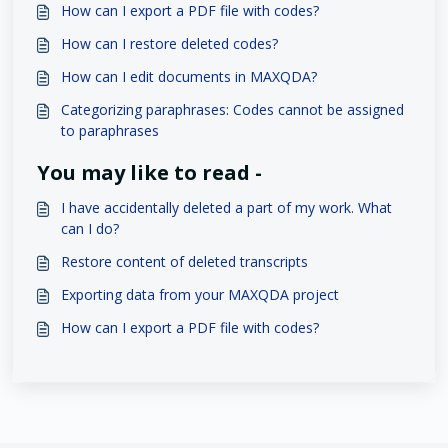
How can I export a PDF file with codes?
How can I restore deleted codes?
How can I edit documents in MAXQDA?
Categorizing paraphrases: Codes cannot be assigned
to paraphrases
You may like to read -
I have accidentally deleted a part of my work. What
can I do?
Restore content of deleted transcripts
Exporting data from your MAXQDA project
How can I export a PDF file with codes?