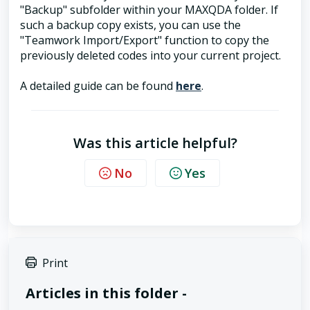
"Backup" subfolder within your MAXQDA folder. If
such a backup copy exists, you can use the
"Teamwork Import/Export" function to copy the
previously deleted codes into your current project.
A detailed guide can be found
here
.
Was this article helpful?
No
Yes
Print
Articles in this folder -