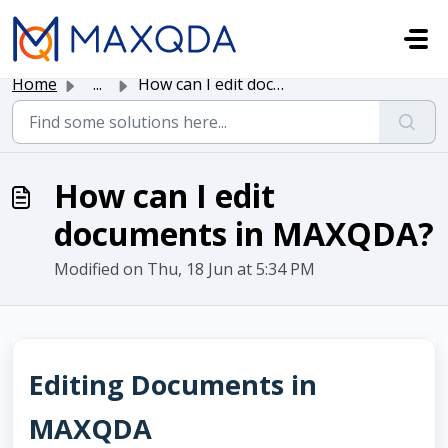
Skip to main content
Home
...
How can I edit documents in MAXQDA?
How can I edit
documents in MAXQDA?
Modified on Thu, 18 Jun at 5:34 PM
Editing Documents in
MAXQDA