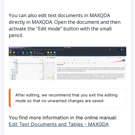
You can also edit text documents in MAXQDA
directly in MAXQDA. Open the document and then
activate the "Edit mode" button with the small
pencil.
After editing, we recommend that you exit the editing
mode so that no unwanted changes are saved.
You find more information in the online manual:
Edit Text Documents and Tables - MAXQDA