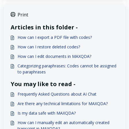
Print
Articles in this folder -
How can I export a PDF file with codes?
How can I restore deleted codes?
How can I edit documents in MAXQDA?
Categorizing paraphrases: Codes cannot be assigned
to paraphrases
You may like to read -
Frequently Asked Questions about AI Chat
Are there any technical limitations for MAXQDA?
Is my data safe with MAXQDA?
How can I manually edit an automatically created
transcript in MAXQDA?