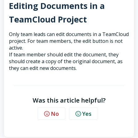
Editing Documents in a
TeamCloud Project
Only team leads can edit documents in a TeamCloud
project. For team members, the edit button is not
active.
If team member should edit the document, they
should create a copy of the original document, as
they can edit new documents.
Was this article helpful?
No
Yes