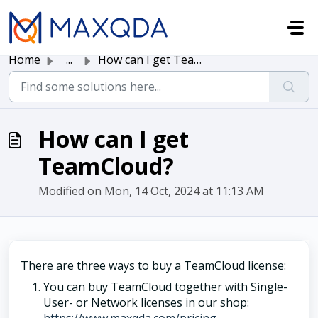
Skip to main content
Home
...
How can I get TeamCloud?
How can I get
TeamCloud?
Modified on Mon, 14 Oct, 2024 at 11:13 AM
There are three ways to buy a TeamCloud license:
You can buy TeamCloud together with Single-
User- or Network licenses in our shop: