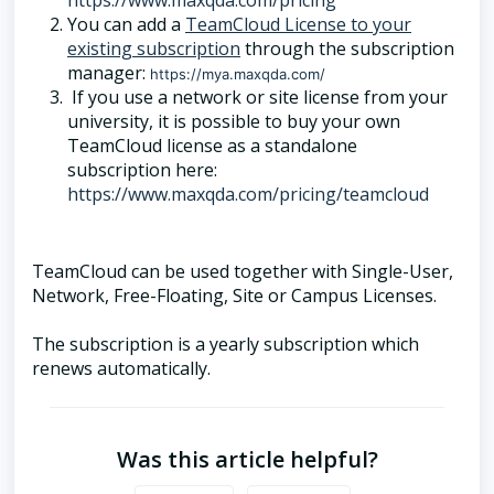
https://www.maxqda.com/pricing
You can add a
TeamCloud License to your
existing subscription
through the subscription
manager:
https://mya.maxqda.com/
If you use a network or site license from your
university, it is possible to buy your own
TeamCloud license as a standalone
subscription here:
https://www.maxqda.com/pricing/teamcloud
TeamCloud can be used together with Single-User,
Network, Free-Floating, Site or Campus Licenses.
The subscription is a yearly subscription which
renews automatically.
Was this article helpful?