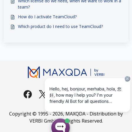
Which license do we need, when we want to work in a
team?
How do I activate TeamCloud?
Which product do I need to use TeamCloud?
Copyright © 1995 -
2026
, MAXQDA - Distribution by
VERBI GmbH. All Rights Reserved.