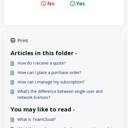
No
Yes
Print
Articles in this folder -
How do I receive a quote?
How can I place a purchase order?
How can I manage my subscription?
What’s the difference between single-user and
network licenses?
You may like to read -
What is TeamCloud?