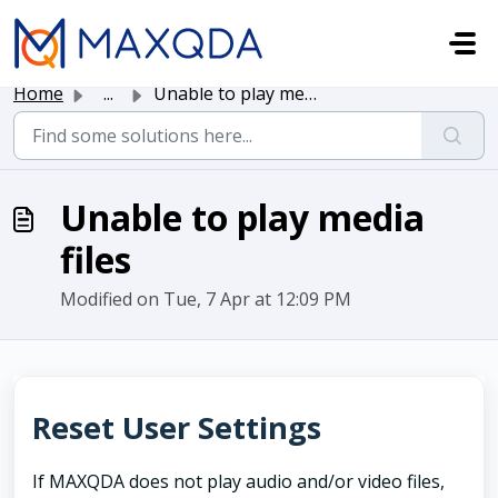
Skip to main content
Home
...
Unable to play media files
Unable to play media
files
Modified on Tue, 7 Apr at 12:09 PM
Reset User Settings
If MAXQDA does not play audio and/or video files,