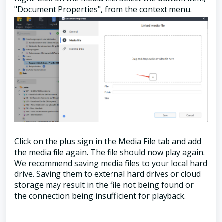
"Document Properties", from the context menu.
Click on the plus sign in the Media File tab and add
the media file again. The file should now play again.
We recommend saving media files to your local hard
drive. Saving them to external hard drives or cloud
storage may result in the file not being found or
the connection being insufficient for playback.