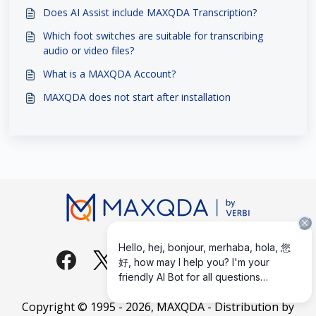
Does AI Assist include MAXQDA Transcription?
Which foot switches are suitable for transcribing
audio or video files?
What is a MAXQDA Account?
MAXQDA does not start after installation
Copyright © 1995 -
2026
, MAXQDA - Distribution by