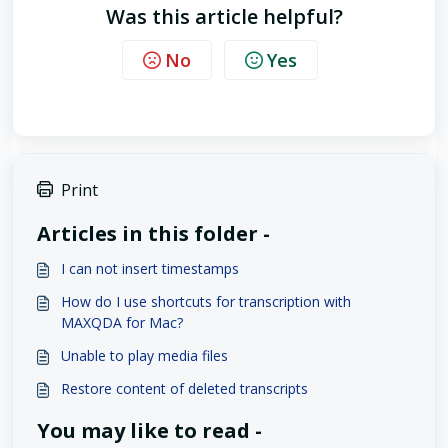
Was this article helpful?
No
Yes
Print
Articles in this folder -
I can not insert timestamps
How do I use shortcuts for transcription with
MAXQDA for Mac?
Unable to play media files
Restore content of deleted transcripts
You may like to read -