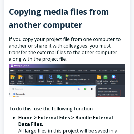
Copying media files from
another computer
If you copy your project file from one computer to
another or share it with colleagues, you must
transfer the external files to the other computer
along with the project file.
To do this, use the following function:
Home > External Files > Bundle External
Data Files.
All large files in this project will be saved in a