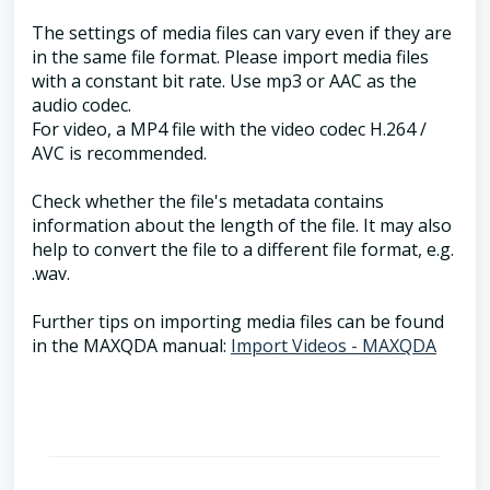
The settings of media files can vary even if they are
in the same file format. Please import media files
with a constant bit rate. Use mp3 or AAC as the
audio codec.
For video, a MP4 file with the video codec H.264 /
AVC is recommended.
Check whether the file's metadata contains
information about the length of the file. It may also
help to convert the file to a different file format, e.g.
.wav.
Further tips on importing media files can be found
in the MAXQDA manual:
Import Videos - MAXQDA