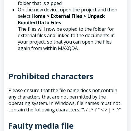
folder that is zipped.
On the new device, open the project and then
select
Home > External Files > Unpack
Bundled Data Files
.
The files will now be copied to the folder for
external files and linked to the documents in
your project, so that you can open the files
again from within MAXQDA.
Prohibited characters
Please ensure that the file name does not contain
any characters that are not permitted by the
operating system. In Windows, file names must not
contain the following characters: "\ / : * ? " < > | ~ ^"
Faulty media file