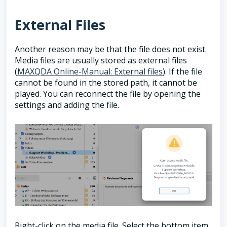
External Files
Another reason may be that the file does not exist.
Media files are usually stored as external files
(
MAXQDA Online-Manual: External files
). If the file
cannot be found in the stored path, it cannot be
played. You can reconnect the file by opening the
settings and adding the file.
Right-click on the media file. Select the bottom item,