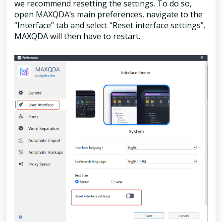
we recommend resetting the settings. To do so,
open MAXQDA’s main preferences, navigate to the
“Interface” tab and select “Reset interface settings”.
MAXQDA will then have to restart.