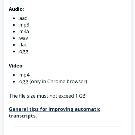
Audio:
.aac
.mp3
.m4a
.wav
.flac
.ogg
Video:
.mp4
.ogg (only in Chrome browser)
The file size must not exceed 1 GB.
General tips for improving automatic
transcripts.