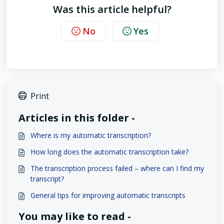
Was this article helpful?
No
Yes
Print
Articles in this folder -
Where is my automatic transcription?
How long does the automatic transcription take?
The transcription process failed – where can I find my
transcript?
General tips for improving automatic transcripts
You may like to read -