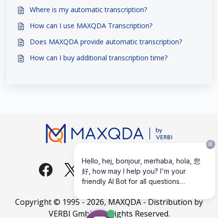
Where is my automatic transcription?
How can I use MAXQDA Transcription?
Does MAXQDA provide automatic transcription?
How can I buy additional transcription time?
Copyright © 1995 -
2026
, MAXQDA - Distribution by
VERBI GmbH. All Rights Reserved.