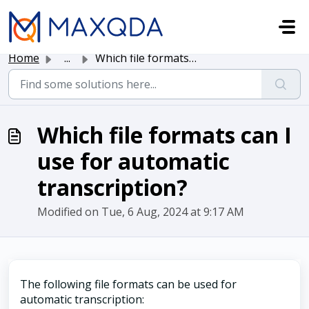
Skip to main content
Home
...
Which file formats can I use for automatic transcription?
Which file formats can I
use for automatic
transcription?
Modified on Tue, 6 Aug, 2024 at 9:17 AM
The following file formats can be used for
automatic transcription: