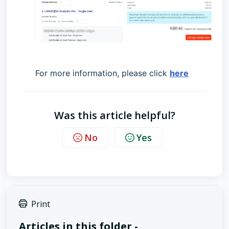
For more information, please click
here
Was this article helpful?
No
Yes
Print
Articles in this folder -