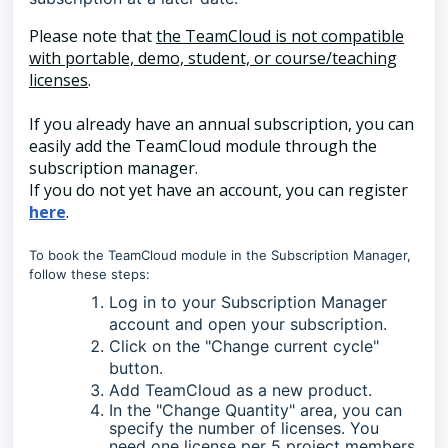
Please note that
the TeamCloud is not compatible
with portable, demo, student, or course/teaching
licenses
.
If you already have an annual subscription, you can
easily add the TeamCloud module through the
subscription manager.
If you do not yet have an account, you can register
here
.
To book the TeamCloud module in the Subscription Manager,
follow these steps:
Log in to your Subscription Manager
account and open your subscription.
Click on the "Change current cycle"
button.
Add TeamCloud as a new product.
In the "Change Quantity" area, you can
specify the number of licenses. You
need one license per 5 project members.