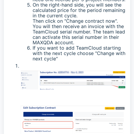
On the right-hand side, you will see the
calculated price for the period remaining
in the current cycle.
Then click on "Change contract now".
You will then receive an invoice with the
TeamCloud serial number. The team lead
can activate this serial number in their
MAXQDA account.
If you want to add TeamCloud starting
with the next cycle choose "Change with
next cycle"