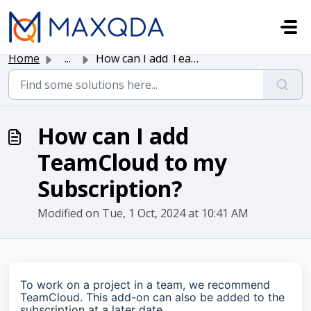
Skip to main content
Home
...
How can I add TeamCloud to my Subscription?
How can I add
TeamCloud to my
Subscription?
Modified on Tue, 1 Oct, 2024 at 10:41 AM
To work on a project in a team, we recommend
TeamCloud. This add-on can also be added to the
subscription at a later date.