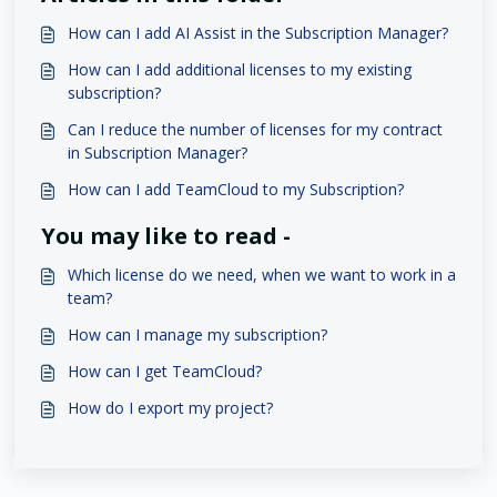
How can I add AI Assist in the Subscription Manager?
How can I add additional licenses to my existing
subscription?
Can I reduce the number of licenses for my contract
in Subscription Manager?
How can I add TeamCloud to my Subscription?
You may like to read -
Which license do we need, when we want to work in a
team?
How can I manage my subscription?
How can I get TeamCloud?
How do I export my project?